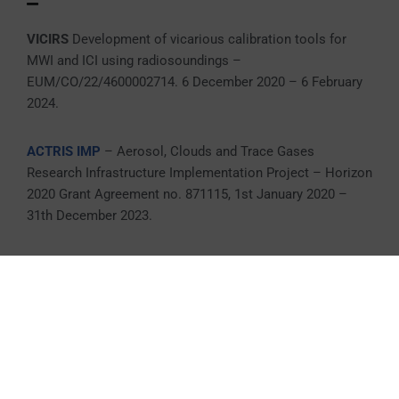
VICIRS
Development of vicarious calibration tools for
MWI and ICI using radiosoundings –
EUM/CO/22/4600002714. 6 December 2020 – 6 February
2024.
ACTRIS IMP
– Aerosol, Clouds and Trace Gases
Research Infrastructure Implementation Project – Horizon
2020 Grant Agreement no. 871115, 1st January 2020 –
31th December 2023.