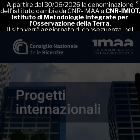
X
A partire dal 30/06/2026 la denominazione
dell'istituto cambia da CNR-IMAA a
CNR-IMIOT,
Istituto di Metodologie Integrate per
l'Osservazione della Terra.
Il sito verrà aggiornato di conseguenza, nel
frattempo puoi proseguire la navigazione nel
sito attuale.
Progetti
internazionali