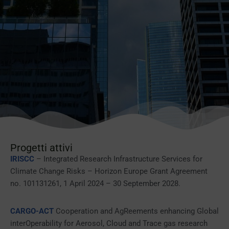
Progetti attivi
IRISCC
– Integrated Research Infrastructure Services for
Climate Change Risks – Horizon Europe Grant Agreement
no. 101131261, 1 April 2024 – 30 September 2028.
CARGO-ACT
Cooperation and AgReements enhancing Global
interOperability for Aerosol, Cloud and Trace gas research