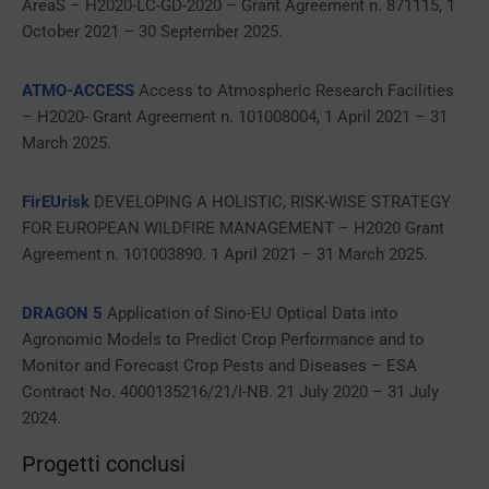
AreaS – H2020-LC-GD-2020 – Grant Agreement n. 871115, 1
October 2021 – 30 September 2025.
ATMO-ACCESS
Access to Atmospheric Research Facilities
– H2020- Grant Agreement n. 101008004, 1 April 2021 – 31
March 2025.
FirEUrisk
DEVELOPING A HOLISTIC, RISK-WISE STRATEGY
FOR EUROPEAN WILDFIRE MANAGEMENT – H2020 Grant
Agreement n. 101003890. 1 April 2021 – 31 March 2025.
DRAGON 5
Application of Sino-EU Optical Data into
Agronomic Models to Predict Crop Performance and to
Monitor and Forecast Crop Pests and Diseases – ESA
Contract No. 4000135216/21/I-NB. 21 July 2020 – 31 July
2024.
Progetti conclusi